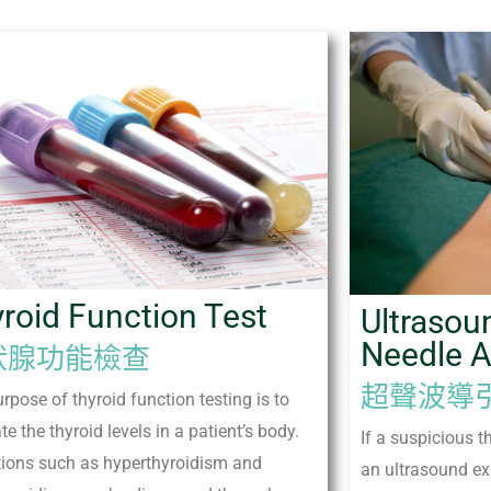
roid Function Test
Ultrasou
Needle A
狀腺功能檢查
超聲波導
rpose of thyroid function testing is to
te the thyroid levels in a patient’s body.
If a suspicious t
tions such as hyperthyroidism and
an ultrasound ex