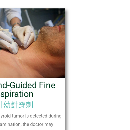
nd-Guided Fine
spiration
引幼針穿刺
hyroid tumor is detected during
amination, the doctor may