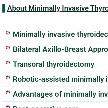
About Minimally Invasive Thyr
Minimally invasive thyroide
Bilateral Axillo-Breast App
Transoral thyroidectomy
Robotic-assisted minimally 
Advantages of minimally in