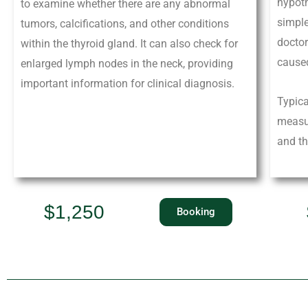
hypot
to examine whether there are any abnormal
simple
tumors, calcifications, and other conditions
doctor
within the thyroid gland. It can also check for
caused
enlarged lymph nodes in the neck, providing
important information for clinical diagnosis.
Typica
measur
and th
$1,250
Booking