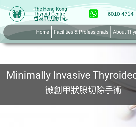
The Hong Kong
Thyroid Centre
6010 4714
香港甲狀腺中心
Home
Facilities & Professionals
About Thy
Minimally Invasive Thyroid
微創甲狀腺切除手術