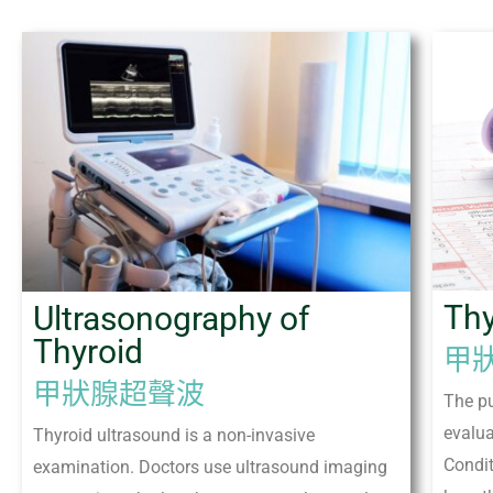
Thy
Ultrasonography of
Thyroid
甲
甲狀腺超聲波
The pu
evalua
Thyroid ultrasound is a non-invasive
Condi
examination. Doctors use ultrasound imaging