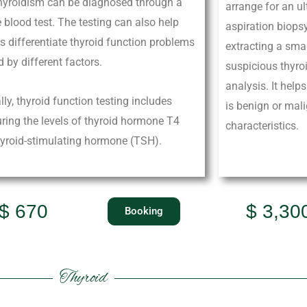
hyroidism can be diagnosed through a
arrange for an u
 blood test. The testing can also help
aspiration biops
s differentiate thyroid function problems
extracting a sma
 by different factors.
suspicious thyro
analysis. It hel
lly, thyroid function testing includes
is benign or mali
ing the levels of thyroid hormone T4
characteristics.
yroid-stimulating hormone (TSH).
$ 670
$ 3,30
Booking
Thyroid