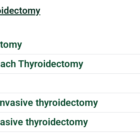
oidectomy
ctomy
roach Thyroidectomy
invasive thyroidectomy
vasive thyroidectomy