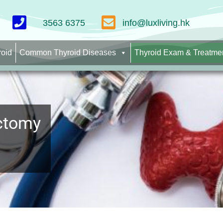
3563 6375
info@luxliving.hk
roid
Common Thyroid Diseases
Thyroid Exam & Treatme
ectomy