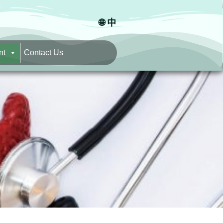
🌐 中
nt
Contact Us