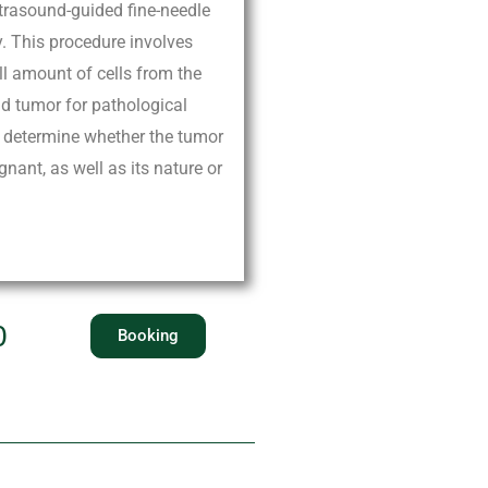
ltrasound-guided fine-needle
y. This procedure involves
ll amount of cells from the
id tumor for pathological
ps determine whether the tumor
gnant, as well as its nature or
0
Booking