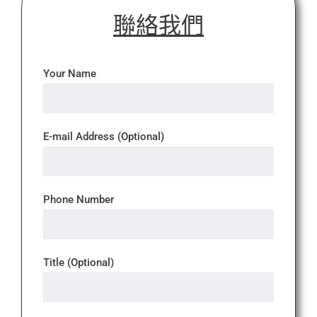
聯絡我們
Your Name
E-mail Address (Optional)
Phone Number
Title (Optional)