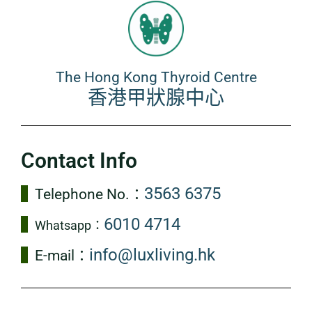
The Hong Kong Thyroid Centre
香港甲狀腺中心
Contact Info
3563 6375
Telephone No.：
6010 4714
Whatsapp：
info@luxliving.hk
E-mail：