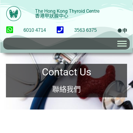
The Hong Kong Thyroid Centre
香港甲狀腺中心
6010 4714
3563 6375
🌐 中
Contact Us
聯絡我們