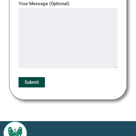
Your Message (Optional)