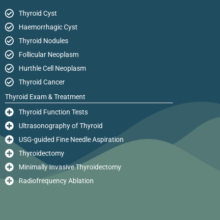
Thyroid Cyst
Haemorrhagic Cyst
Thyroid Nodules
Follicular Neoplasm
Hurthle Cell Neoplasm
Thyroid Cancer
Thyroid Exam & Treatment
Thyroid Function Tests
Ultrasonography of Thyroid
USG-guided Fine Needle Aspiration
Thyroidectomy
Minimally Invasive Thyroidectomy
Radiofrequency Ablation
甲狀腺
智慧齒
小腸氣
痔瘡
包皮
胃鏡
香港心臟中心
亞洲肝膽胰專科
香港骨科及物理治療
靜脈曲張
粉瘤
箍牙