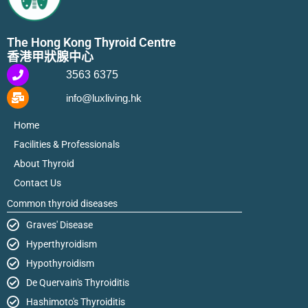
The Hong Kong Thyroid Centre
香港甲狀腺中心
3563 6375
info@luxliving.hk
Home
Facilities & Professionals
About Thyroid
Contact Us
Common thyroid diseases
Graves' Disease
Hyperthyroidism
Hypothyroidism
De Quervain's Thyroiditis
Hashimoto's Thyroiditis