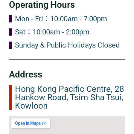
Operating Hours
Mon - Fri：10:00am - 7:00pm
Sat：10:00am - 2:00pm
Sunday & Public Holidays Closed
Address
Hong Kong Pacific Centre, 28
Hankow Road, Tsim Sha Tsui,
Kowloon